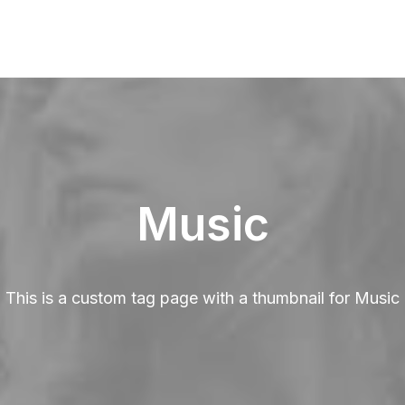
Music
This is a custom tag page with a thumbnail for Music