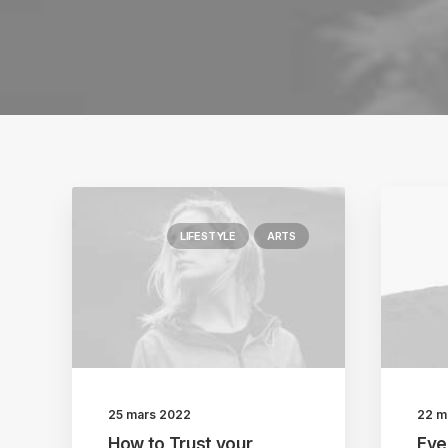
LIFESTYLE
ARTS
25 mars 2022
22 m
How to Trust your
Eve