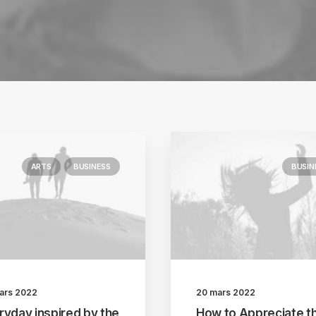
ARTS
BUSINESS
BUSIN
ars 2022
20 mars 2022
ryday inspired by the
How to Appreciate t