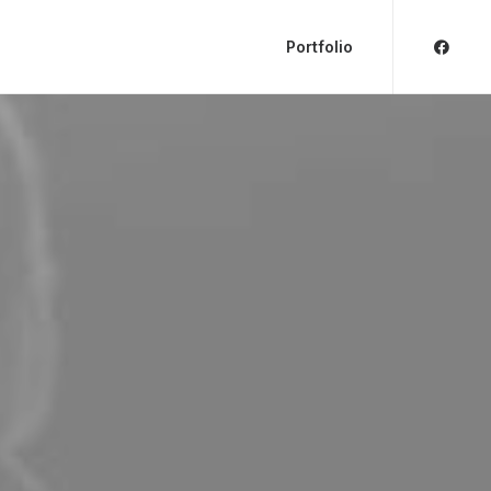
Portfolio