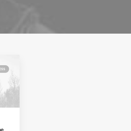
ESS
he