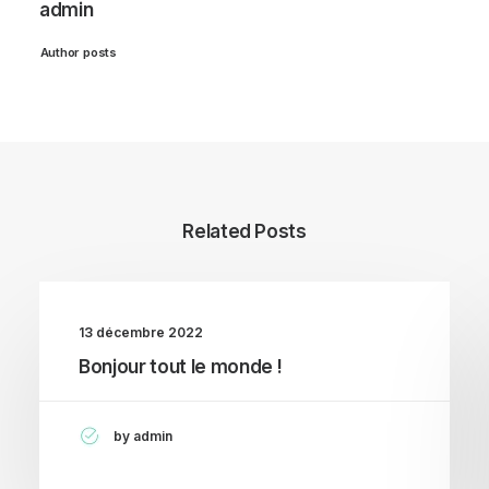
admin
Author posts
Related Posts
13 décembre 2022
Bonjour tout le monde !
by admin