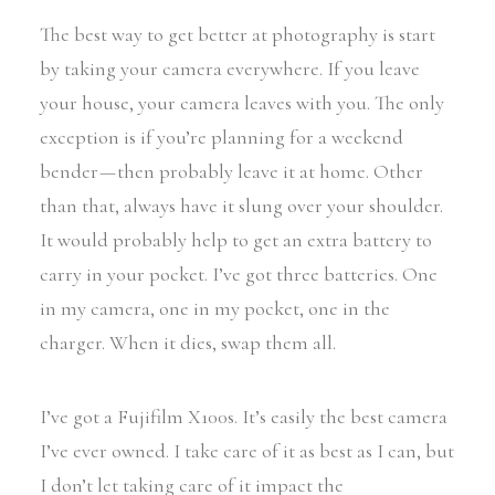
The best way to get better at photography is start
by taking your camera everywhere. If you leave
your house, your camera leaves with you. The only
exception is if you’re planning for a weekend
bender — then probably leave it at home. Other
than that, always have it slung over your shoulder.
It would probably help to get an extra battery to
carry in your pocket. I’ve got three batteries. One
in my camera, one in my pocket, one in the
charger. When it dies, swap them all.
I’ve got a Fujifilm X100s. It’s easily the best camera
I’ve ever owned. I take care of it as best as I can, but
I don’t let taking care of it impact the