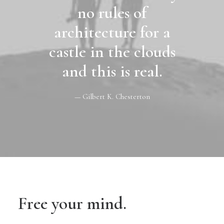
no rules of
architecture for a
castle in the clouds
and this is real.
— Gilbert K. Chesterton
Free your mind.