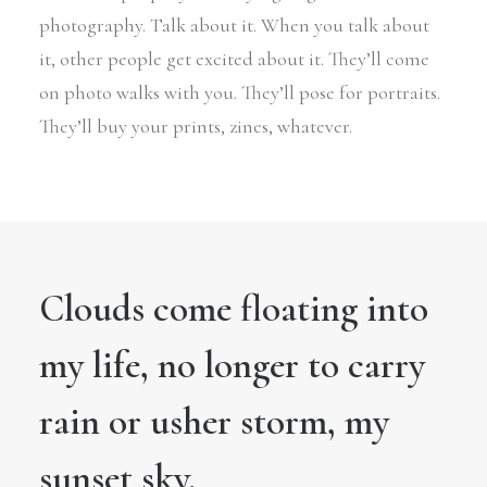
photography. Talk about it. When you talk about
it, other people get excited about it. They’ll come
on photo walks with you. They’ll pose for portraits.
They’ll buy your prints, zines, whatever.
Clouds come floating into
my life, no longer to carry
rain or usher storm, my
sunset sky.