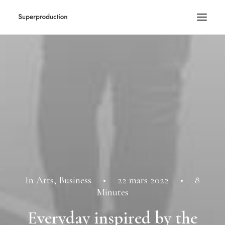
In
Arts
,
Business
•
22 mars 2022
•
8
Minutes
Everyday inspired by the