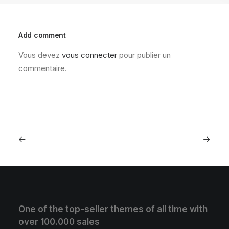
Add comment
Vous devez
vous connecter
pour publier un
commentaire.
One of the top-seller themes of all time with
over 100.000 sales