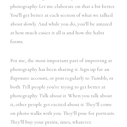
photography. Let me elaborate on that a bit better.
You’ll get better at each section of what we talked
about slowly. And while you do, you’ll be amazed
at how much easier it all is and how the habit
forms.
For me, the most important part of improving at
photography has been sharing it. Sign up for an
Exposure account, or post regularly to Tumblr, or
both. Tell people you’re trying to get better at
photography. Talk about it. When you talk about
it, other people get excited about it. They’ll come
on photo walks with you. They’ll pose for portraits.
They’ll buy your prints, zines, whatever.