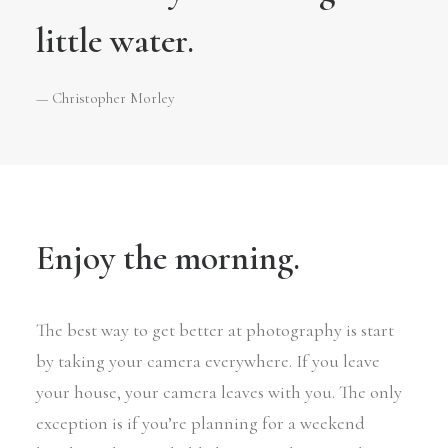
little water.
— Christopher Morley
Enjoy the morning.
The best way to get better at photography is start
by taking your camera everywhere. If you leave
your house, your camera leaves with you. The only
exception is if you’re planning for a weekend