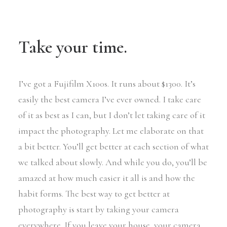
Take your time.
I’ve got a Fujifilm X100s. It runs about $1300. It’s
easily the best camera I’ve ever owned. I take care
of it as best as I can, but I don’t let taking care of it
impact the photography. Let me elaborate on that
a bit better. You’ll get better at each section of what
we talked about slowly. And while you do, you’ll be
amazed at how much easier it all is and how the
habit forms. The best way to get better at
photography is start by taking your camera
everywhere. If you leave your house, your camera