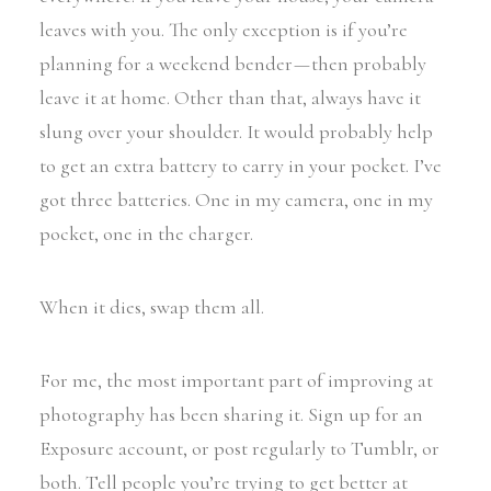
leaves with you. The only exception is if you’re
planning for a weekend bender — then probably
leave it at home. Other than that, always have it
slung over your shoulder. It would probably help
to get an extra battery to carry in your pocket. I’ve
got three batteries. One in my camera, one in my
pocket, one in the charger.
When it dies, swap them all.
For me, the most important part of improving at
photography has been sharing it. Sign up for an
Exposure account, or post regularly to Tumblr, or
both. Tell people you’re trying to get better at