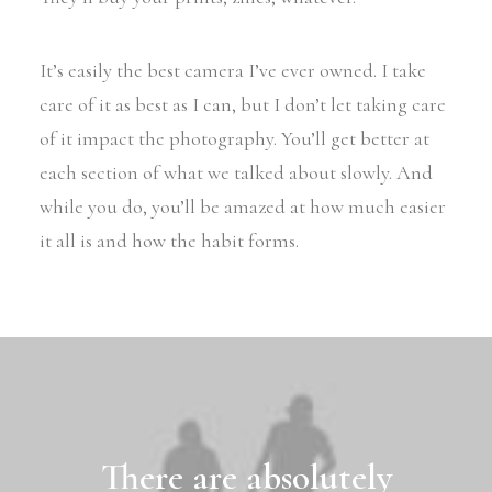
It’s easily the best camera I’ve ever owned. I take
care of it as best as I can, but I don’t let taking care
of it impact the photography. You’ll get better at
each section of what we talked about slowly. And
while you do, you’ll be amazed at how much easier
it all is and how the habit forms.
There are absolutely