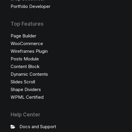
Portfolio Developer
Top Features
Page Builder
WooCommerce
Wireframes Plugin
Posts Module
Content Block
Dynamic Contents
Slides Scroll
Shape Dividers
WPML Certified
Help Center
Docs and Support