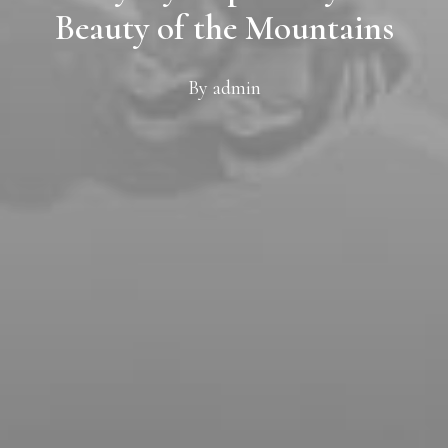
Beauty of the Mountains
By
admin