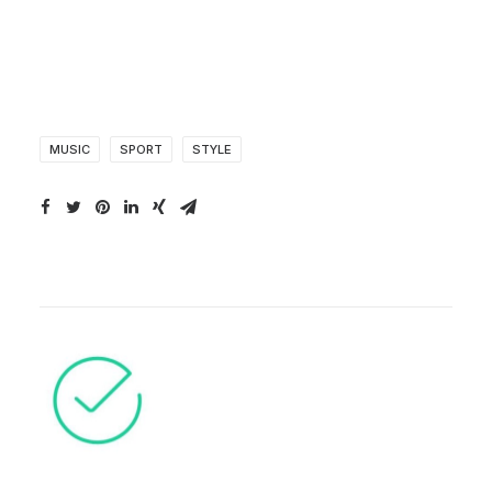
MUSIC
SPORT
STYLE