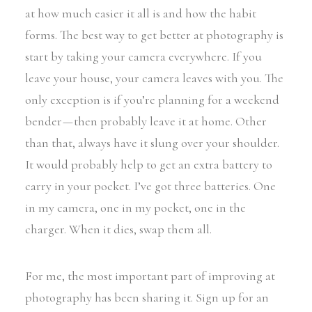
at how much easier it all is and how the habit
forms. The best way to get better at photography is
start by taking your camera everywhere. If you
leave your house, your camera leaves with you. The
only exception is if you’re planning for a weekend
bender — then probably leave it at home. Other
than that, always have it slung over your shoulder.
It would probably help to get an extra battery to
carry in your pocket. I’ve got three batteries. One
in my camera, one in my pocket, one in the
charger. When it dies, swap them all.
For me, the most important part of improving at
photography has been sharing it. Sign up for an