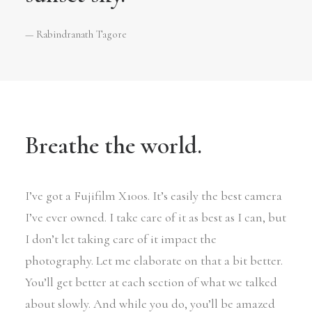
— Rabindranath Tagore
Breathe the world.
I’ve got a Fujifilm X100s. It’s easily the best camera
I’ve ever owned. I take care of it as best as I can, but
I don’t let taking care of it impact the
photography. Let me elaborate on that a bit better.
You’ll get better at each section of what we talked
about slowly. And while you do, you’ll be amazed