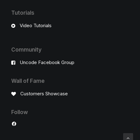
Tutorials
Video Tutorials
Community
Uncode Facebook Group
Wall of Fame
Customers Showcase
Follow