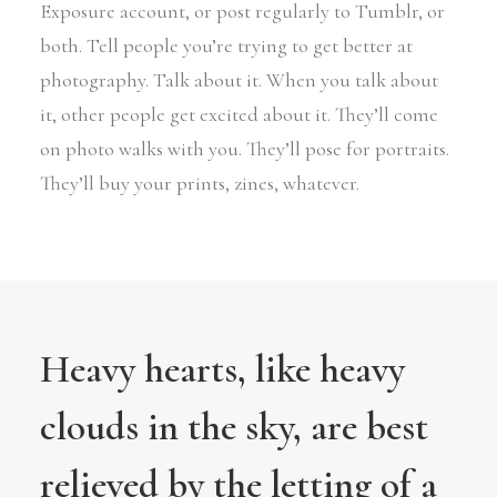
Exposure account, or post regularly to Tumblr, or
both. Tell people you’re trying to get better at
photography. Talk about it. When you talk about
it, other people get excited about it. They’ll come
on photo walks with you. They’ll pose for portraits.
They’ll buy your prints, zines, whatever.
Heavy hearts, like heavy
clouds in the sky, are best
relieved by the letting of a