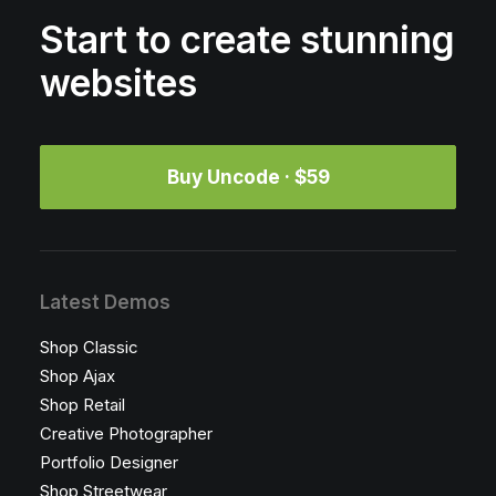
Start to create stunning
websites
Buy Uncode · $59
Latest Demos
Shop Classic
Shop Ajax
Shop Retail
Creative Photographer
Portfolio Designer
Shop Streetwear