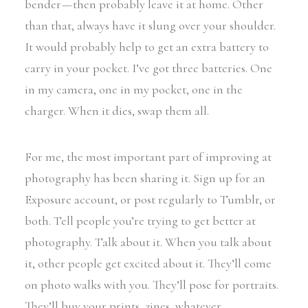
bender — then probably leave it at home. Other
than that, always have it slung over your shoulder.
It would probably help to get an extra battery to
carry in your pocket. I’ve got three batteries. One
in my camera, one in my pocket, one in the
charger. When it dies, swap them all.
For me, the most important part of improving at
photography has been sharing it. Sign up for an
Exposure account, or post regularly to Tumblr, or
both. Tell people you’re trying to get better at
photography. Talk about it. When you talk about
it, other people get excited about it. They’ll come
on photo walks with you. They’ll pose for portraits.
They’ll buy your prints, zines, whatever.