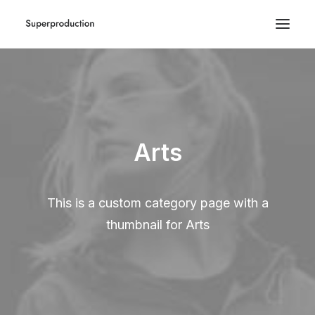
Arts
This is a custom category page with a
thumbnail for Arts