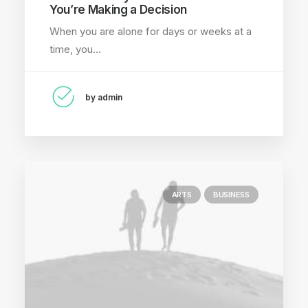
You’re Making a Decision
When you are alone for days or weeks at a
time, you…
by admin
ARTS
BUSINESS