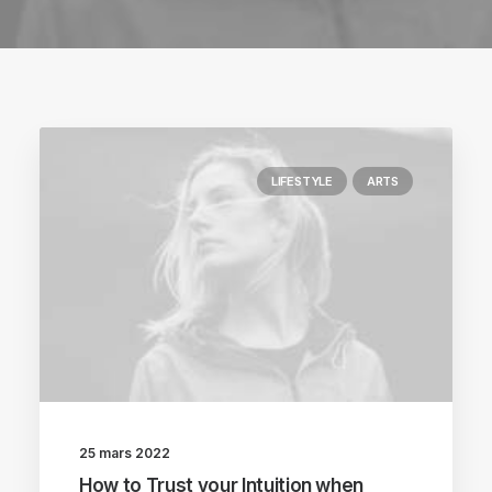
LIFESTYLE
ARTS
25 mars 2022
How to Trust your Intuition when