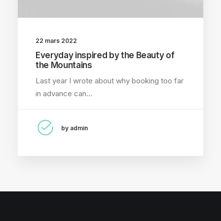
22 mars 2022
Everyday inspired by the Beauty of
the Mountains
Last year I wrote about why booking too far
in advance can…
by admin